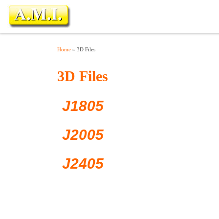
Skip to content
Home
»
3D Files
3D Files
J1805
J2005
J2405