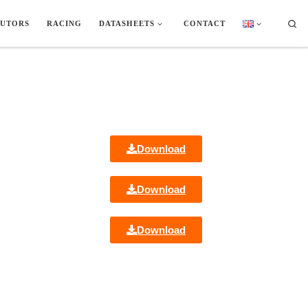
Sea
BUTORS
RACING
DATASHEETS
CONTACT
Download
Download
Download