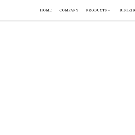
HOME
COMPANY
PRODUCTS
DISTRI